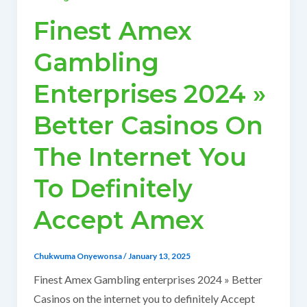
Finest Amex
Gambling
Enterprises 2024 »
Better Casinos On
The Internet You
To Definitely
Accept Amex
Chukwuma Onyewonsa
/
January 13, 2025
Finest Amex Gambling enterprises 2024 » Better
Casinos on the internet you to definitely Accept