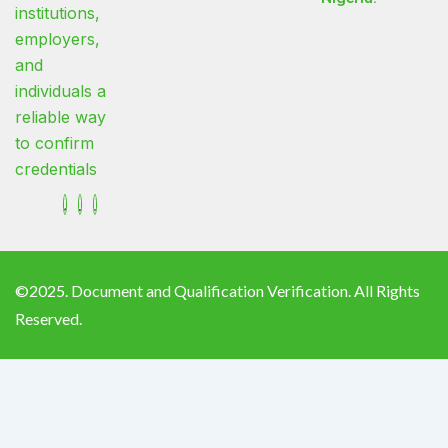
institutions,
employers,
and
individuals a
reliable way
to confirm
credentials
©2025. Document and Qualification Verification. All Rights
Reserved.