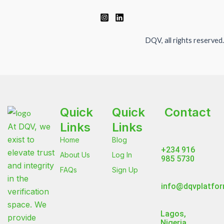
DQV, all rights reserved.
Quick
Quick
Contact
Links
Links
At DQV, we
exist to
Home
Blog
+234 916
elevate trust
About Us
Log In
985 5730
and integrity
FAQs
Sign Up
in the
info@dqvplatfo
verification
space. We
Lagos,
provide
Nigeria.