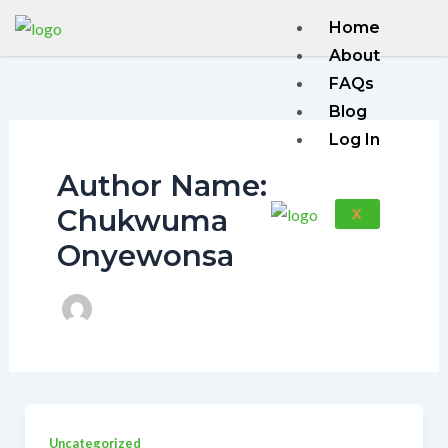
Skip
Home
to
About
content
FAQs
Blog
Log In
Author Name:
Chukwuma
X
Onyewonsa
Uncategorized