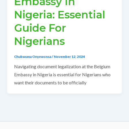
Embassy In
Nigeria: Essential
Guide For
Nigerians
Chukwuma Onyewonsa
/
November 12, 2024
Navigating document legalization at the Belgium
Embassy in Nigeria is essential for Nigerians who
want their documents to be officially