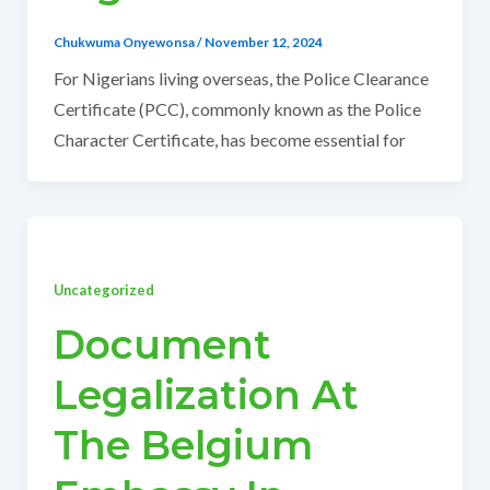
Chukwuma Onyewonsa
/
November 12, 2024
For Nigerians living overseas, the Police Clearance
Certificate (PCC), commonly known as the Police
Character Certificate, has become essential for
Uncategorized
Document
Legalization At
The Belgium