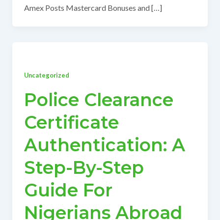
Amex Posts Mastercard Bonuses and […]
Uncategorized
Police Clearance
Certificate
Authentication: A
Step-By-Step
Guide For
Nigerians Abroad